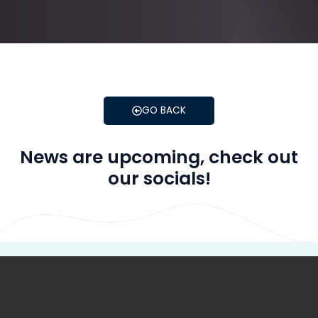
GO BACK
News are upcoming, check out
our socials!