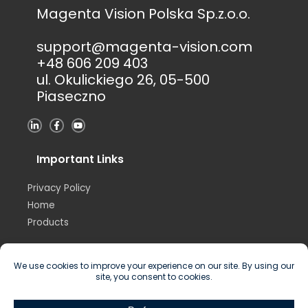
Magenta Vision Polska Sp.z.o.o.
support@magenta-vision.com
+48 606 209 403
ul. Okulickiego 26, 05-500
Piaseczno
L
F
Y
i
a
o
n
c
u
k
e
t
e
b
u
Important Links
d
o
b
i
o
e
n
k
Privacy Policy
-
-
i
f
Home
n
Products
Copyright © 2026