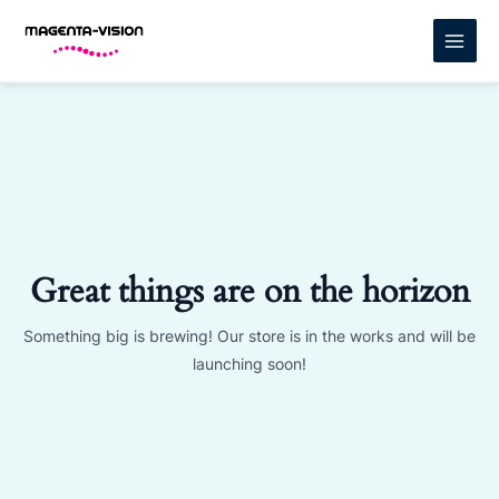
Skip
MAIN
to
MENU
content
Great things are on the horizon
Something big is brewing! Our store is in the works and will be
launching soon!