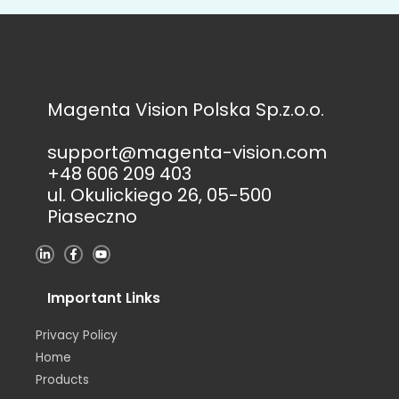
Magenta Vision Polska Sp.z.o.o.
support@magenta-vision.com
+48 606 209 403
ul. Okulickiego 26, 05-500
Piaseczno
L
F
Y
i
a
o
n
c
u
k
e
t
e
b
u
Important Links
d
o
b
i
o
e
n
k
Privacy Policy
-
-
i
f
Home
n
Products